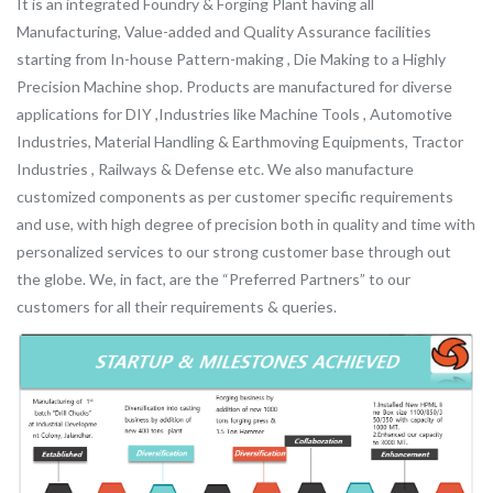
It is an integrated Foundry & Forging Plant having all
Manufacturing, Value-added and Quality Assurance facilities
starting from In-house Pattern-making , Die Making to a Highly
Precision Machine shop. Products are manufactured for diverse
applications for DIY ,Industries like Machine Tools , Automotive
Industries, Material Handling & Earthmoving Equipments, Tractor
Industries , Railways & Defense etc. We also manufacture
customized components as per customer specific requirements
and use, with high degree of precision both in quality and time with
personalized services to our strong customer base through out
the globe. We, in fact, are the “Preferred Partners” to our
customers for all their requirements & queries.