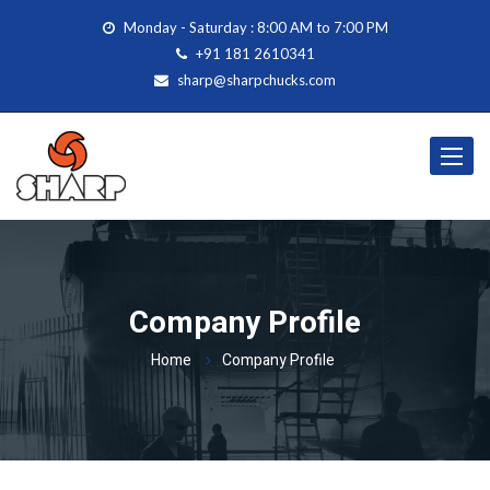
Monday - Saturday : 8:00 AM to 7:00 PM
+91 181 2610341
sharp@sharpchucks.com
Toggle
navigat
Company Profile
Home
Company Profile