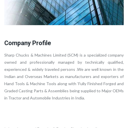
Company Profile
Sharp Chucks & Machines Limited (SCM) is a specialized company
owned and professionally managed by technically qualified,
experienced & widely traveled persons .We are well known in the
Indian and Overseas Markets as manufacturers and exporters of
Hand Tools & Machine Tools along with ‘Fully Finished Forged and
Graded Casting Parts & Assemblies being supplied to Major OEMs
in Tractor and Automobile Industries in India.