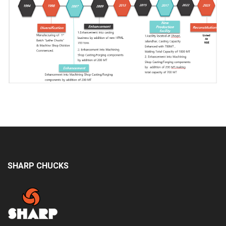
SHARP CHUCKS