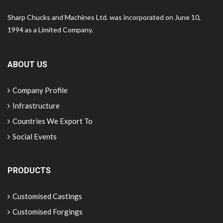
Sharp Chucks and Machines Ltd. was incorporated on June 10,
1994 as a Limited Company.
ABOUT US
Company Profile
Infrastructure
Countries We Export To
Social Events
PRODUCTS
Customised Castings
Customised Forgings